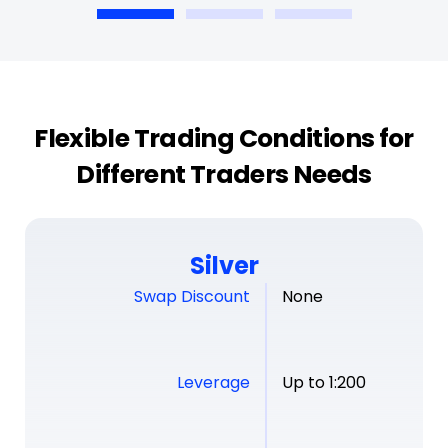
Flexible Trading Conditions for
Different Traders Needs
Silver
Swap Discount
None
Leverage
Up to 1:200