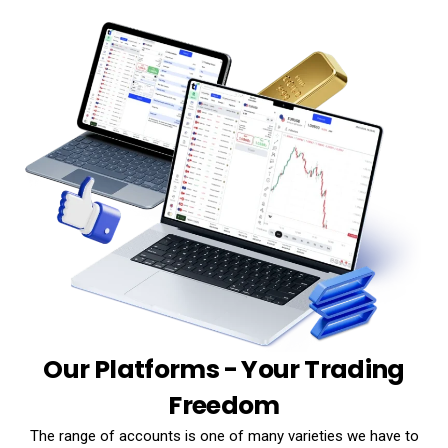
Our Platforms - Your Trading
Freedom
The range of accounts is one of many varieties we have to