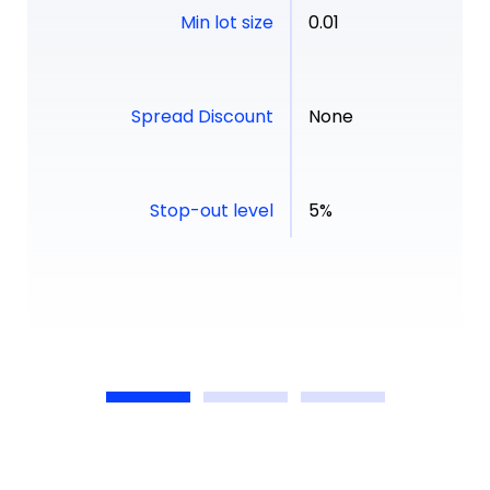
Min lot size
0.01
Spread Discount
None
Stop-out level
5%