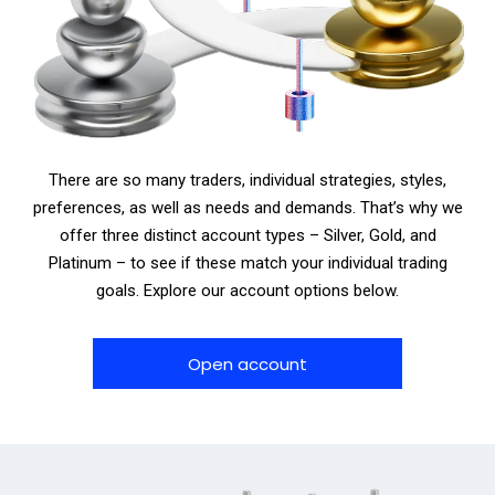
There are so many traders, individual strategies, styles,
preferences, as well as needs and demands. That’s why we
offer three distinct account types – Silver, Gold, and
Platinum – to see if these match your individual trading
goals. Explore our account options below.
Open account