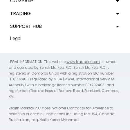
COMPANY
TRADING
SUPPORT HUB
Legal
LEGAL INFORMATION: This website
www.tradgrip.com
is owned
and operated by Zenith Markets PLC. Zenith Markets PLC is
registered in Comoros Union with a registration IBC number
HT00324011, regulated by MISA (MWALI International Services
Authority) with a brokerage license number BFX2024031 and
registered office address at Bonovo Road, Fomboni, Comoros,
KM.
Zenith Markets PLC does not offer Contracts for Difference to
residents of certain jurisdictions including the USA, Canada,
Russia, Iran, Iraq, North Korea, Myanmar.