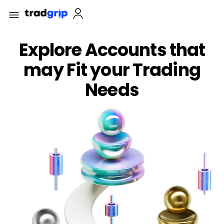
Explore Accounts that
may Fit your Trading
Needs