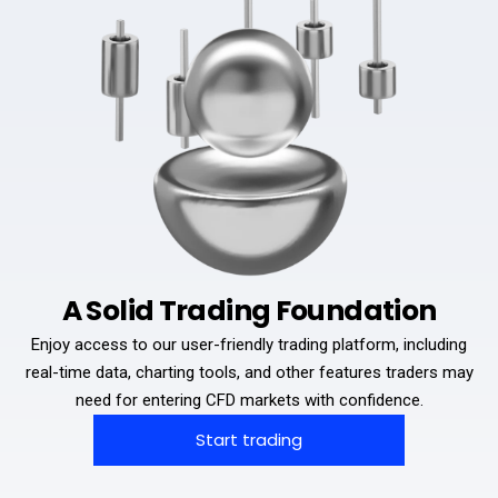
A Solid Trading Foundation
Enjoy access to our user-friendly trading platform, including
real-time data, charting tools, and other features traders may
need for entering CFD markets with confidence.
Start trading