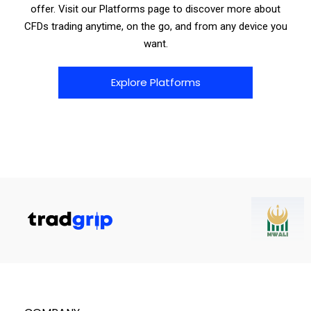
offer. Visit our Platforms page to discover more about
CFDs trading anytime, on the go, and from any device you
want.
Explore Platforms