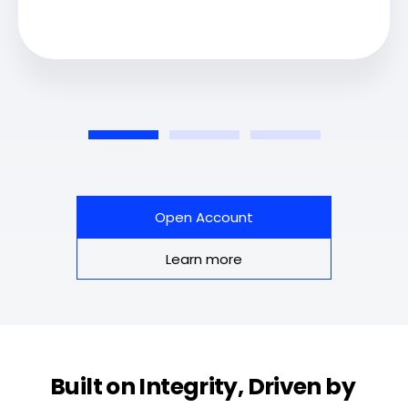
Open Account
Learn more
Built on Integrity, Driven by