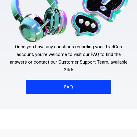
Once you have any questions regarding your TradGrip
account, you’re welcome to visit our FAQ to find the
answers or contact our Customer Support Team, available
24/5
FAQ