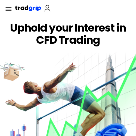
Uphold your Interest in
CFD Trading