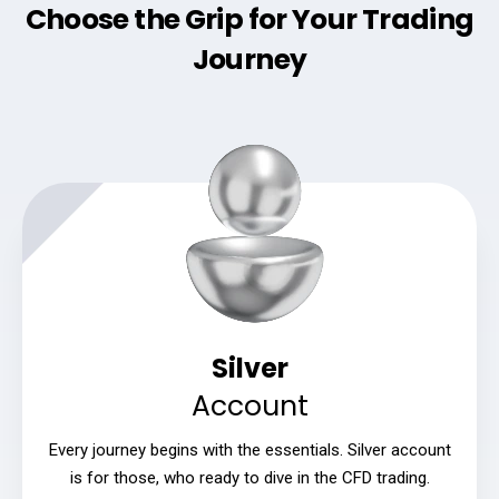
Choose the Grip for Your Trading
Journey
Silver
Account
Every journey begins with the essentials. Silver account
is for those, who ready to dive in the CFD trading.