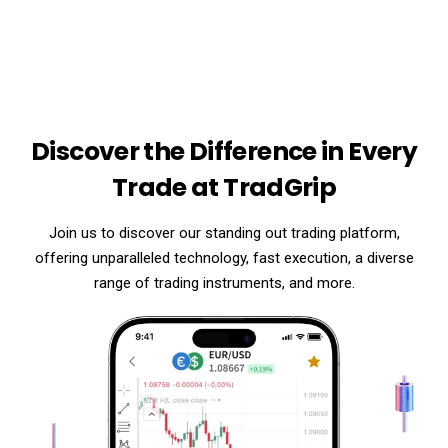
Discover the Difference in Every
Trade at TradGrip
Join us to discover our standing out trading platform,
offering unparalleled technology, fast execution, a diverse
range of trading instruments, and more.