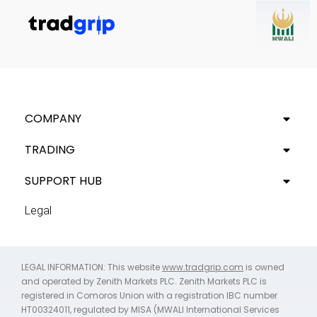
COMPANY
TRADING
SUPPORT HUB
Legal
LEGAL INFORMATION: This website
www.tradgrip.com
is owned
and operated by Zenith Markets PLC. Zenith Markets PLC is
registered in Comoros Union with a registration IBC number
HT00324011, regulated by MISA (MWALI International Services