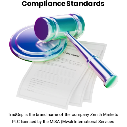
Compliance Standards
TradGrip is the brand name of the company Zenith Markets
PLC licensed by the MISA (Mwali International Services