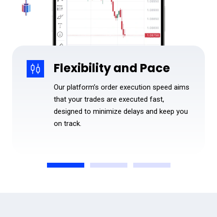
Flexibility and Pace
Our platform’s order execution speed aims
that your trades are executed fast,
designed to minimize delays and keep you
on track.