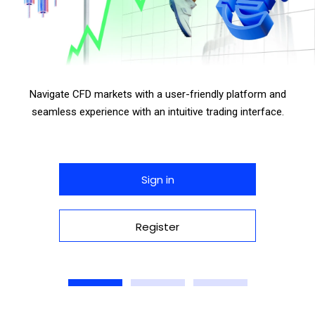
Navigate CFD markets with a user-friendly platform and
seamless experience with an intuitive trading interface.
Sign in
Register