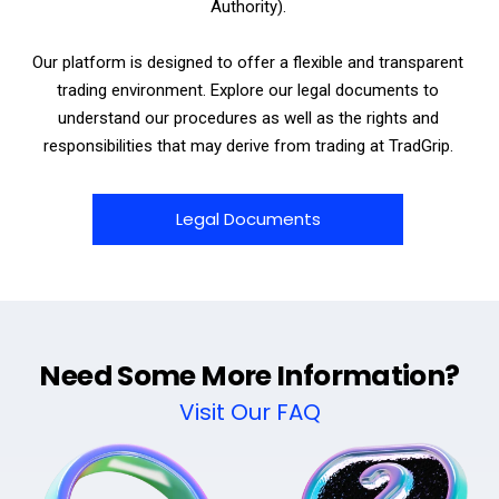
Authority).
Our platform is designed to offer a flexible and transparent
trading environment. Explore our legal documents to
understand our procedures as well as the rights and
responsibilities that may derive from trading at TradGrip.
Legal Documents
Need Some More Information?
Visit Our FAQ