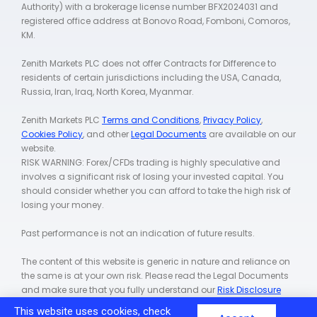
Authority) with a brokerage license number BFX2024031 and
registered office address at Bonovo Road, Fomboni, Comoros,
KM.
Zenith Markets PLC does not offer Contracts for Difference to
residents of certain jurisdictions including the USA, Canada,
Russia, Iran, Iraq, North Korea, Myanmar.
Zenith Markets PLC
Terms and Conditions
,
Privacy Policy
,
Cookies Policy
, and other
Legal Documents
are available on our
website.
RISK WARNING: Forex/CFDs trading is highly speculative and
involves a significant risk of losing your invested capital. You
should consider whether you can afford to take the high risk of
losing your money.
Past performance is not an indication of future results.
The content of this website is generic in nature and reliance on
the same is at your own risk. Please read the Legal Documents
and make sure that you fully understand our
Risk Disclosure
Policy
.
This website uses cookies, check