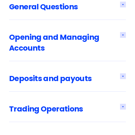
General Questions
Opening and Managing
Accounts
Deposits and payouts
Trading Operations