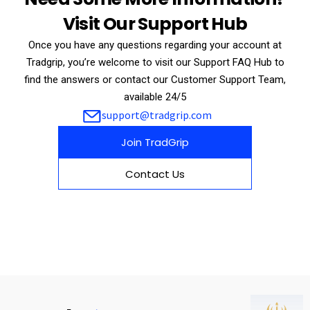
Visit Our Support Hub
Once you have any questions regarding your account at
Tradgrip, you’re welcome to visit our Support FAQ Hub to
find the answers or contact our Customer Support Team,
available 24/5
support@tradgrip.com
Join TradGrip
Contact Us