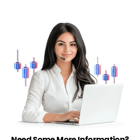
Need Some More Information?