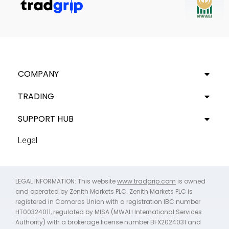
COMPANY
TRADING
SUPPORT HUB
Legal
LEGAL INFORMATION: This website
www.tradgrip.com
is owned
and operated by Zenith Markets PLC. Zenith Markets PLC is
registered in Comoros Union with a registration IBC number
HT00324011, regulated by MISA (MWALI International Services
Authority) with a brokerage license number BFX2024031 and