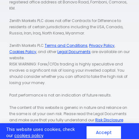
registered office address at Bonovo Road, Fomboni, Comoros,
KM.
Zenith Markets PLC does not offer Contracts for Difference to
residents of certain jurisdictions including the USA, Canada,
Russia, Iran, Iraq, North Korea, Myanmar.
Zenith Markets PLC
Terms and Conditions
,
Privacy Policy
,
Cookies Policy
, and other
Legal Documents
are available on our
website.
RISK WARNING: Forex/CFDs trading is highly speculative and
involves a significant risk of losing your invested capital. You
should consider whether you can afford to take the high risk of
losing your money.
Past performance is not an indication of future results.
The content of this website is generic in nature and reliance on
the same is at your own risk. Please read the Legal Documents
and make sure that you fully understand our
Risk Disclosure
Policy
.
This website uses cookies, check
Accept
our
cookies policy
.