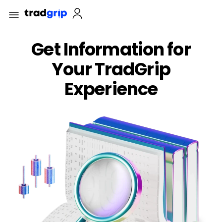
Get Information for
Your TradGrip
Experience