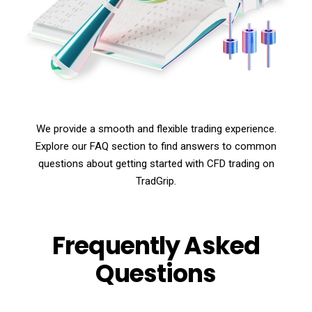
We provide a smooth and flexible trading experience.
Explore our FAQ section to find answers to common
questions about getting started with CFD trading on
TradGrip.
Frequently Asked
Questions